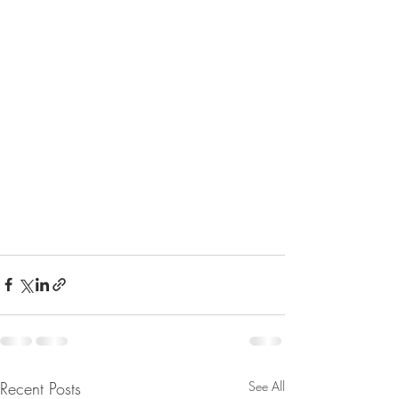
Recent Posts
See All