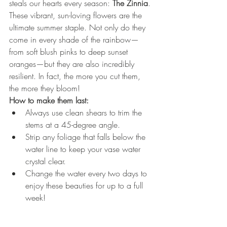
steals our hearts every season: 
The Zinnia
.
These vibrant, sun-loving flowers are the 
ultimate summer staple. Not only do they 
come in every shade of the rainbow—
from soft blush pinks to deep sunset 
oranges—but they are also incredibly 
resilient. In fact, the more you cut them, 
the more they bloom!
How to make them last:
Always use clean shears to trim the 
stems at a 45-degree angle.
Strip any foliage that falls below the 
water line to keep your vase water 
crystal clear.
Change the water every two days to 
enjoy these beauties for up to a full 
week!