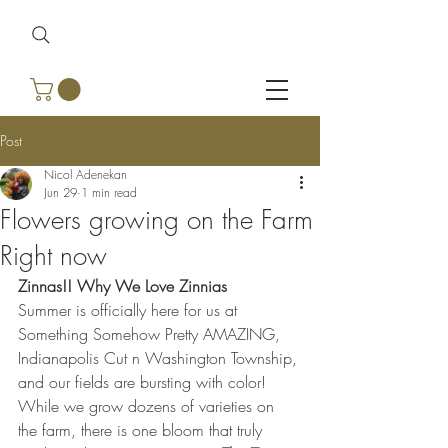
Post
Nicol Adenekan
Jun 29
1 min read
Flowers growing on the Farm
Right now
Zinnas!! Why We Love Zinnias
Summer is officially here for us at 
Something Somehow Pretty AMAZING, 
Indianapolis Cut n Washington Township, 
and our fields are bursting with color! 
While we grow dozens of varieties on 
the farm, there is one bloom that truly 