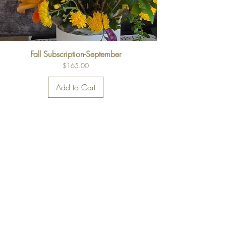
Fall Subscription-September
Price
$165.00
Add to Cart
Back to Top
FAQs
Delivery Information
Privacy Policy