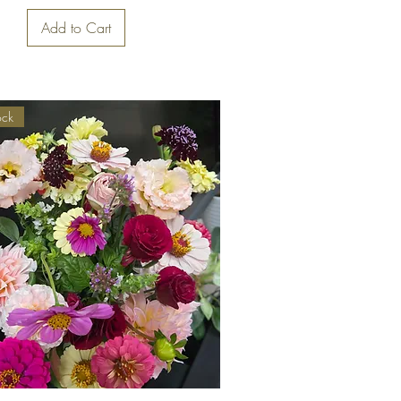
Add to Cart
ock