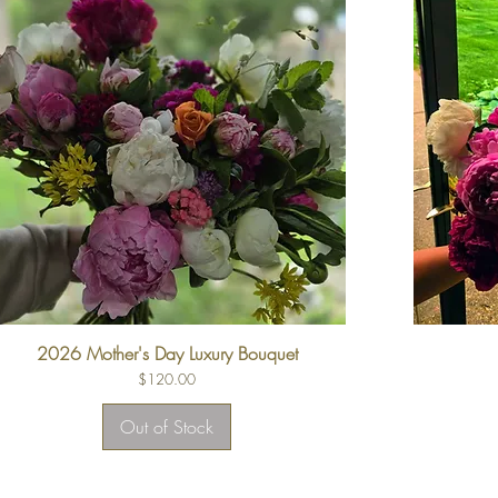
2026 Mother's Day Luxury Bouquet
Price
$120.00
Out of Stock