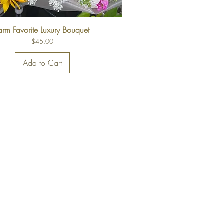
arm Favorite Luxury Bouquet
Price
$45.00
Add to Cart