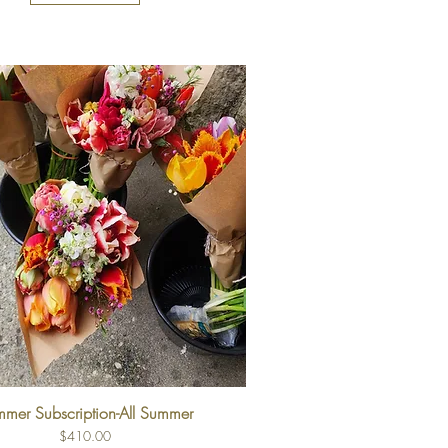
mer Subscription-All Summer
Price
$410.00