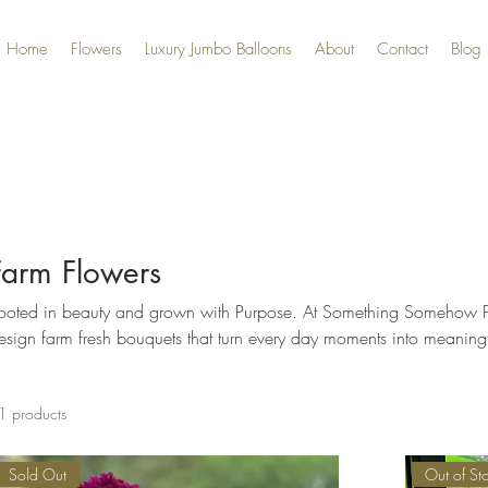
Home
Flowers
Luxury Jumbo Balloons
About
Contact
Blog
Farm Flowers
ted in beauty and grown with Purpose. At Something Somehow Pretty Amazing, we grow and
esign farm fresh bouquets that turn every day moments into meanin
1 products
Sold Out
Out of St