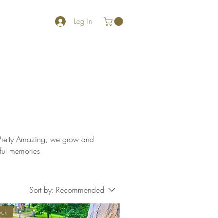
Log In
gful memories
Sort by:
Recommended
ock