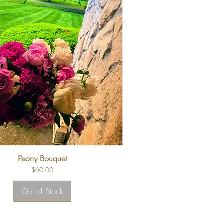
Peony Bouquet
Price
$60.00
Out of Stock