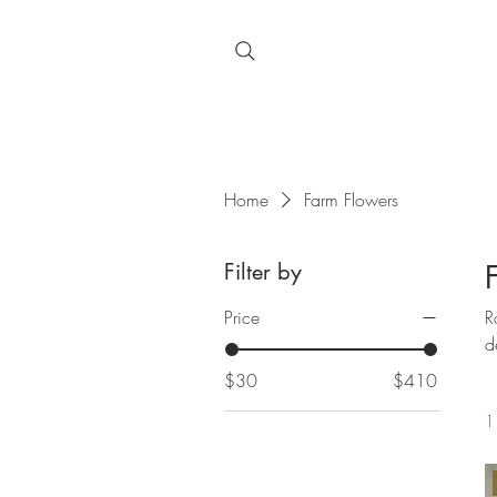
Home
Farm Flowers
Filter by
Price
Roo
d
$30
$410
1