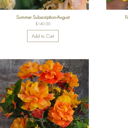
Summer Subscription-August
F
Price
$140.00
Add to Cart