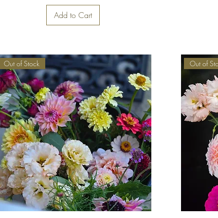
Add to Cart
Out of Stock
Out of St